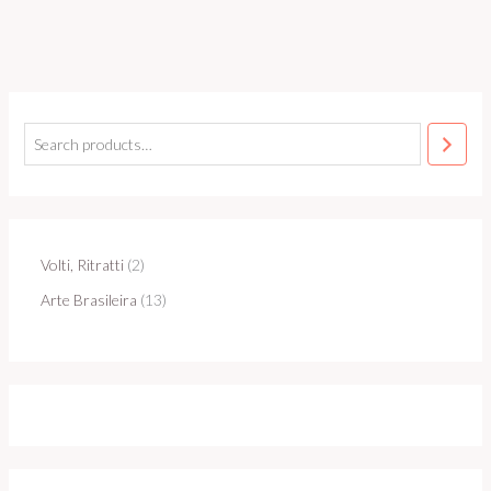
Volti, Ritratti
2
Arte Brasileira
13