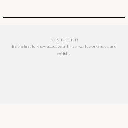
JOIN THE LIST!
Be the first to know about Seltinti new work, workshops, and
exhibits.
We respect your privacy.