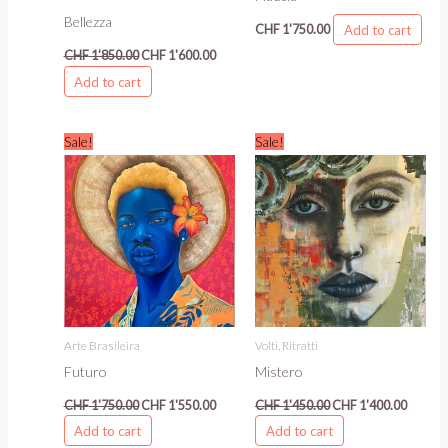
Bellezza
Add to cart
CHF
1'750.00
CHF
1'850.00
CHF
1'600.00
Add to cart
Original
Current
Original
Curren
Sale!
Sale!
price
price
price
price
was:
is:
was:
is:
CHF 1'750.00.
CHF 1'550.00.
CHF 1'450.00.
CHF 1'4
Arte Brasileira
Volti, Ritratti
Futuro
Mistero
CHF
1'750.00
CHF
1'550.00
CHF
1'450.00
CHF
1'400.00
Add to cart
Add to cart