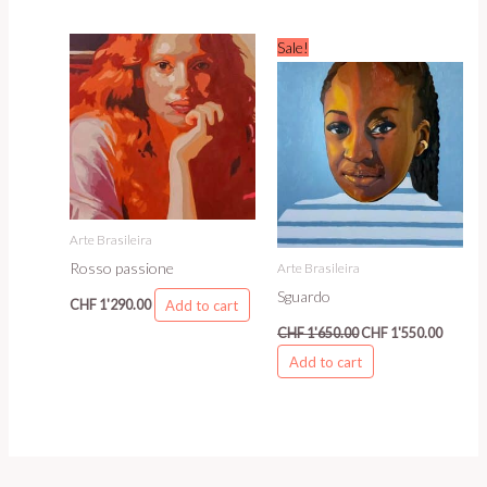
Original
Curren
Sale!
price
price
was:
is:
CHF 1'650.00.
CHF 1'5
Arte Brasileira
Rosso passione
Arte Brasileira
Sguardo
Add to cart
CHF
1'290.00
CHF
1'650.00
CHF
1'550.00
Add to cart