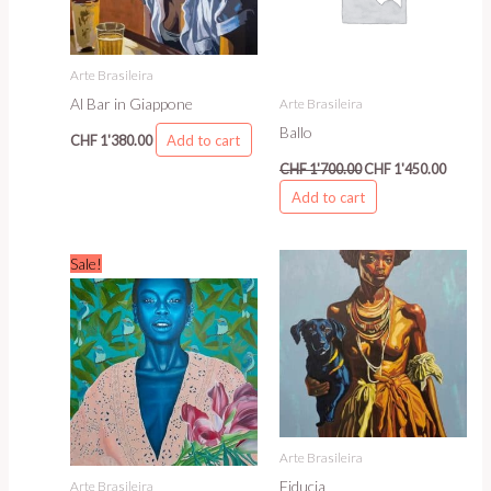
Arte Brasileira
Al Bar in Giappone
Arte Brasileira
Ballo
Add to cart
CHF
1'380.00
CHF
1'700.00
CHF
1'450.00
Add to cart
Original
Current
Sale!
price
price
was:
is:
CHF 1'850.00.
CHF 1'600.00.
Arte Brasileira
Fiducia
Arte Brasileira